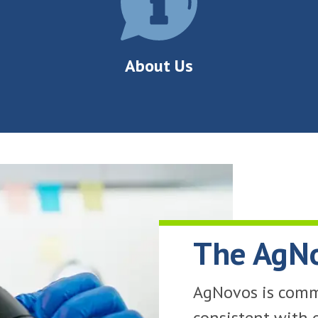
About Us
The AgN
AgNovos is commi
consistent with 