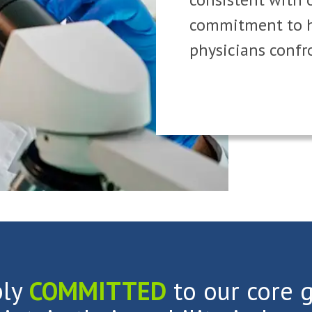
commitment to h
physicians confr
ply
COMMITTED
to our core g