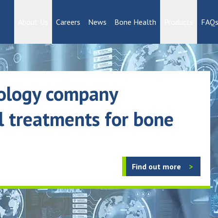
reatments for bone disease
About Us
Careers
News
Bone Health
Products
FAQ
nology company
l treatments for bone
Find out more