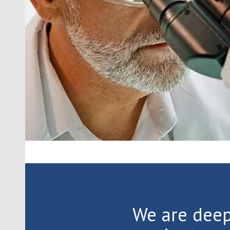
We are dee