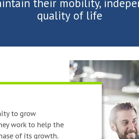
intain their mobility, indep
quality of life
ity to grow
hey work to help the
ase of its growth.