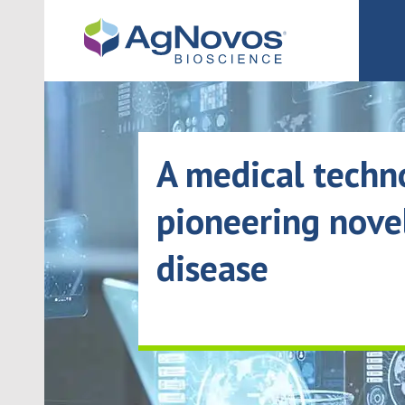
Navigated to A medical technology company pioneering novel t
A medical tech
pioneering nove
disease