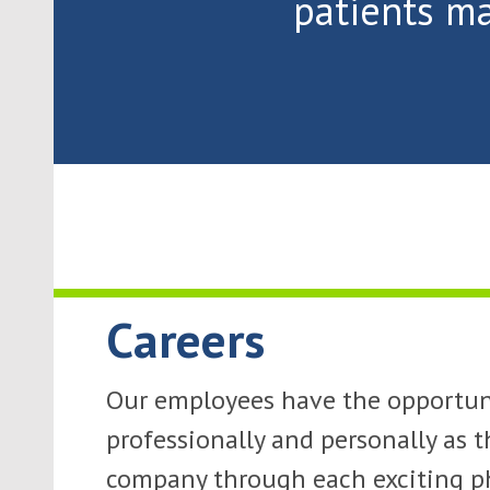
patients ma
Careers
Our employees have the opportun
professionally and personally as t
company through each exciting ph