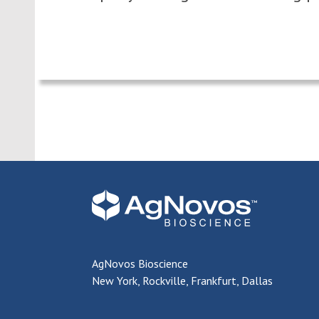
AgNovos Bioscience
New York, Rockville, Frankfurt, Dallas