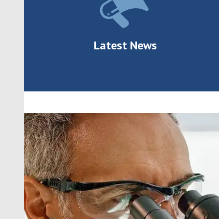
Latest News