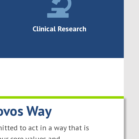
Clinical Research
ovos Way
tted to act in a way that is
our core values and