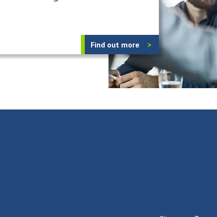
Find out more