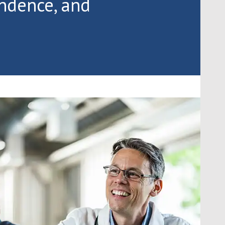
endence, and