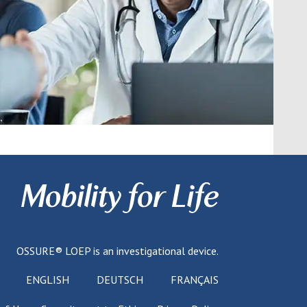
OSSURE® LOEP
is an investigational device.
ENGLISH
DEUTSCH
FRANÇAIS