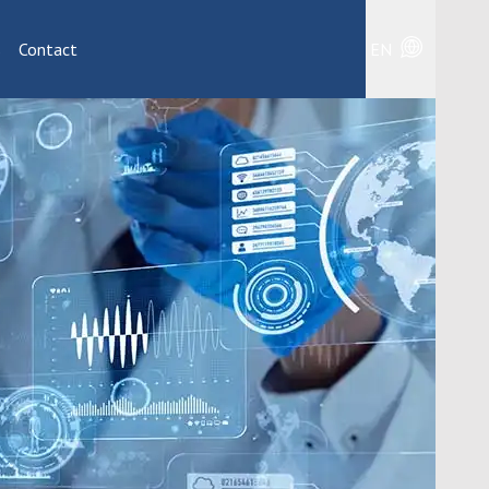
s
Contact
EN