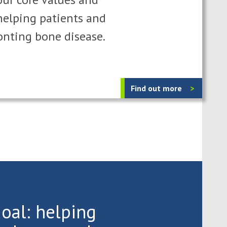
elping patients and
onting bone disease.
Find out more
oal: helping