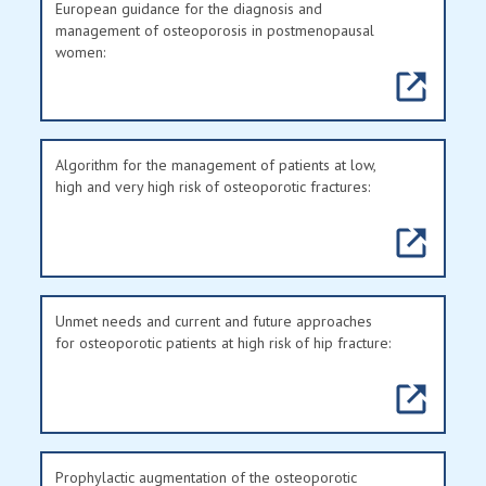
European guidance for the diagnosis and
management of osteoporosis in postmenopausal
women:
Algorithm for the management of patients at low,
high and very high risk of osteoporotic fractures:
Unmet needs and current and future approaches
for osteoporotic patients at high risk of hip fracture:
Prophylactic augmentation of the osteoporotic