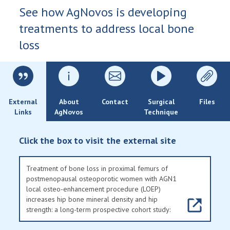
See how AgNovos is developing
treatments to address local bone
loss
External
About
Contact
Surgical
Files
Links
AgNovos
Technique
Click the box to visit the external site
Treatment of bone loss in proximal femurs of
postmenopausal osteoporotic women with AGN1
local osteo-enhancement procedure (LOEP)
increases hip bone mineral density and hip
strength: a long-term prospective cohort study: