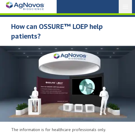
Open
How can OSSURE™ LOEP help
patients?
The information is for healthcare professionals only.