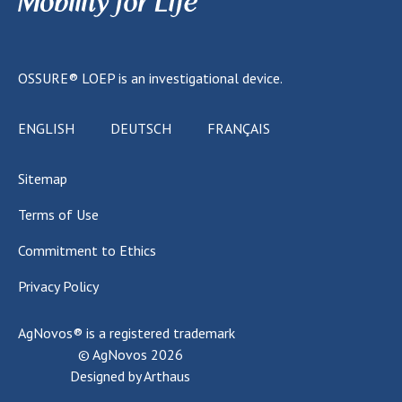
OSSURE® LOEP
is an investigational device.
ENGLISH
DEUTSCH
FRANÇAIS
Sitemap
Terms of Use
Commitment to Ethics
Privacy Policy
AgNovos®
is a registered trademark
© AgNovos
2026
Designed by
Arthaus