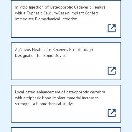
In Vitro Injection of Osteoporotic Cadaveric Femurs
with a Triphasic Calcium-Based Implant Confers
Immediate Biomechanical Integrity:
AgNovos Healthcare Receives Breakthrough
Designation for Spine Device:
Local osteo enhancement of osteoporotic vertebra
with a triphasic bone implant material increases
strength—a biomechanical study: