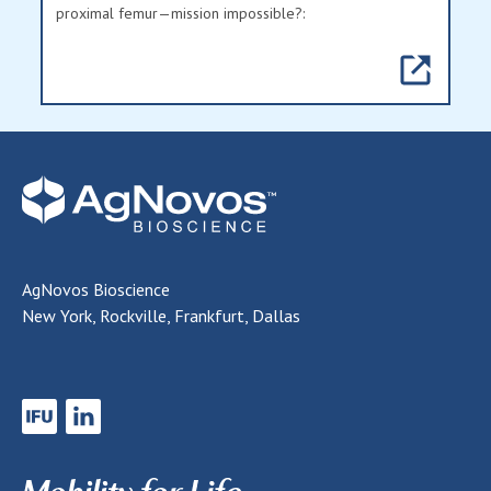
proximal femur—mission impossible?:
AgNovos Bioscience
New York, Rockville, Frankfurt, Dallas